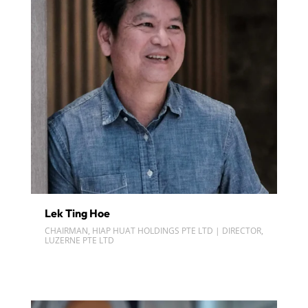
Lek Ting Hoe
CHAIRMAN, HIAP HUAT HOLDINGS PTE LTD | DIRECTOR,
LUZERNE PTE LTD