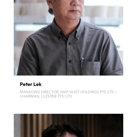
Peter Lek
MANAGING DIRECTOR, HIAP HUAT HOLDINGS PTE LTD |
CHAIRMAN, LUZERNE PTE LTD