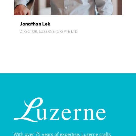
Jonathan Lek
DIRECTOR, LUZERNE (UK) PTE LTD
With over 75 years of expertise, Luzerne crafts