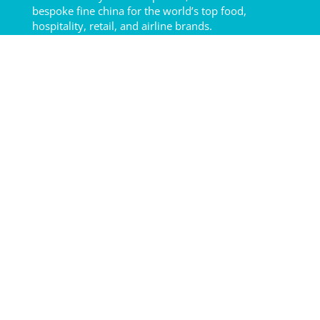
bespoke fine china for the world’s top food,
hospitality, retail, and airline brands.
2025 © LUZERNE
Quick Links
About Us
Our Product
How to Care
Our Hotel
Resources
Terms of Service