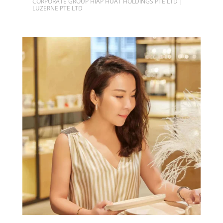
CORPORATE GROUP HIAP HUAT HOLDINGS PTE LTD |
LUZERNE PTE LTD