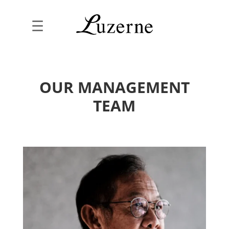
☰
OUR MANAGEMENT
TEAM