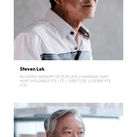
Steven Lek
IN LOVING MEMORY OF OUR LATE CHAIRMAN, HIAP
HUAT HOLDINGS PTE LTD | DIRECTOR, LUZERNE PTE
LTD.