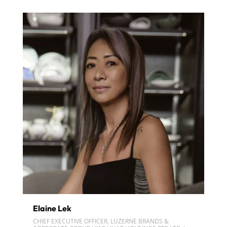
Elaine Lek
CHIEF EXECUTIVE OFFICER, LUZERNE BRANDS &