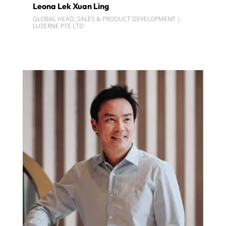
Leona Lek Xuan Ling
GLOBAL HEAD, SALES & PRODUCT DEVELOPMENT |
LUZERNE PTE LTD