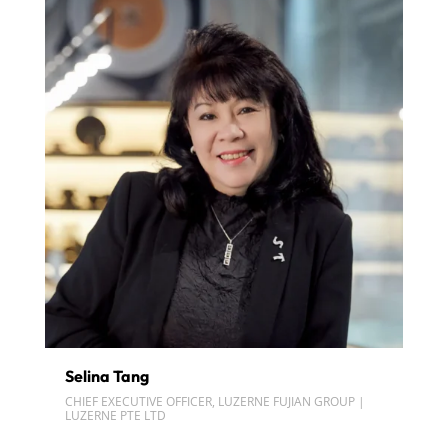
Selina Tang
CHIEF EXECUTIVE OFFICER, LUZERNE FUJIAN GROUP |
LUZERNE PTE LTD