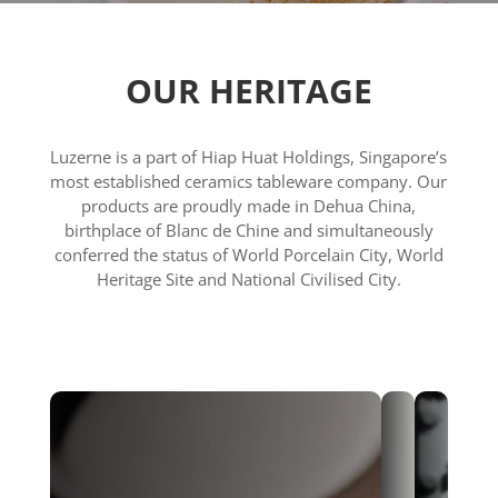
OUR HERITAGE
Luzerne is a part of Hiap Huat Holdings, Singapore’s
most established ceramics tableware company. Our
products are proudly made in Dehua China,
birthplace of Blanc de Chine and simultaneously
conferred the status of World Porcelain City, World
Heritage Site and National Civilised City.