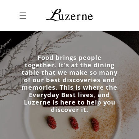
☰
Food brings people
together. It's at the dining
table that we make so many
of our best discoveries and
memories. This is where the
Everyday Best lives, and
Luzerne is here to help you
discover it.