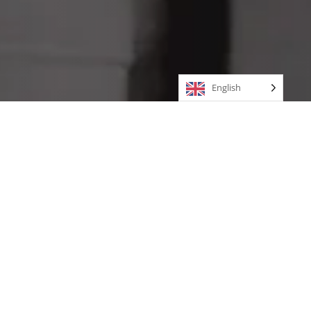
English