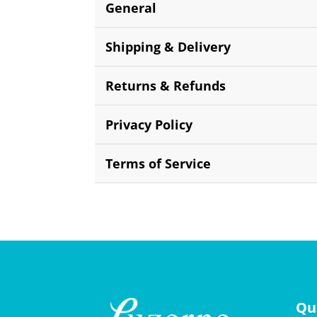
General
Shipping & Delivery
Returns & Refunds
Privacy Policy
Terms of Service
Qu