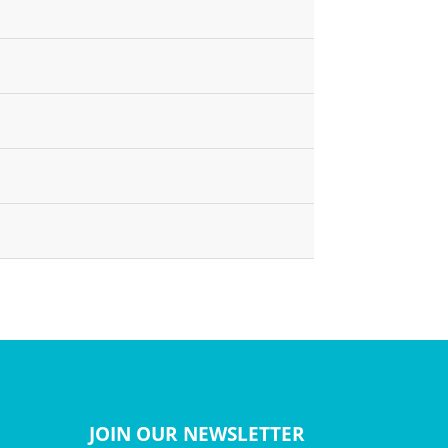
JOIN OUR NEWSLETTER