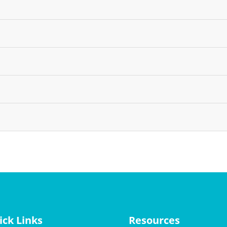
ick Links
Resources