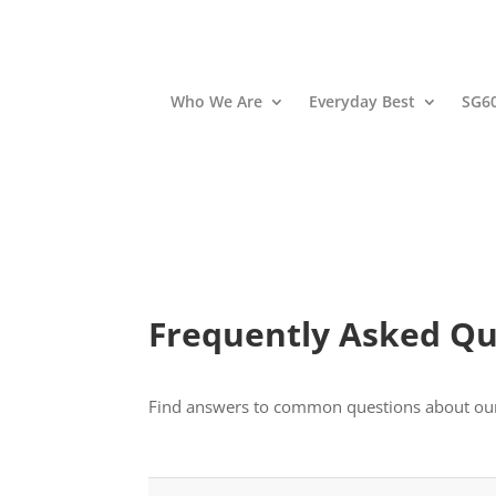
Who We Are
Everyday Best
SG6
Frequently Asked Qu
Find answers to common questions about our pr