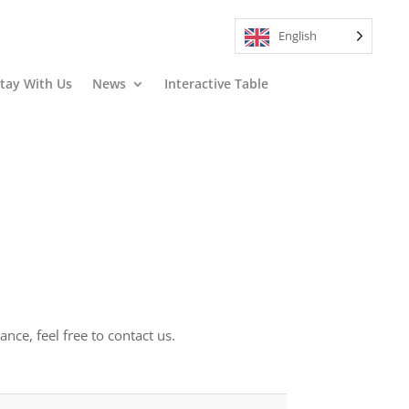
English
tay With Us
News
Interactive Table
ce, feel free to contact us.