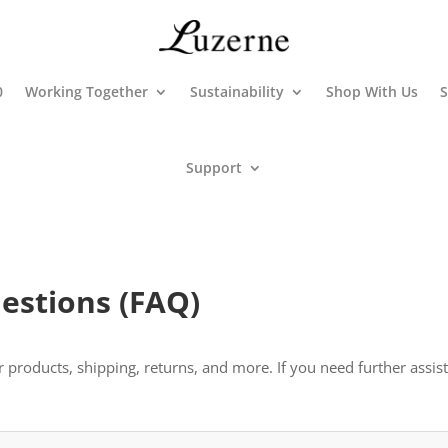
0
Working Together
Sustainability
Shop With Us
S
Support
estions (FAQ)
oducts, shipping, returns, and more. If you need further assistan