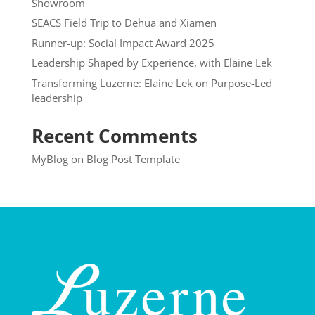
Showroom
SEACS Field Trip to Dehua and Xiamen
Runner-up: Social Impact Award 2025
Leadership Shaped by Experience, with Elaine Lek
Transforming Luzerne: Elaine Lek on Purpose-Led
leadership
Recent Comments
MyBlog
on
Blog Post Template