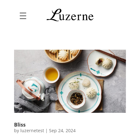
☰
Bliss
by
luzernetest
|
Sep 24, 2024