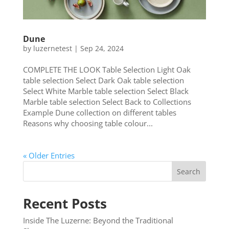
Dune
by
luzernetest
|
Sep 24, 2024
COMPLETE THE LOOK Table Selection Light Oak
table selection Select Dark Oak table selection
Select White Marble table selection Select Black
Marble table selection Select Back to Collections
Example Dune collection on different tables
Reasons why choosing table colour...
« Older Entries
Search
Recent Posts
Inside The Luzerne: Beyond the Traditional