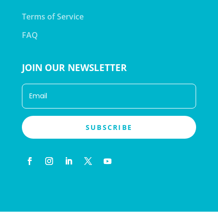
Terms of Service
FAQ
JOIN OUR NEWSLETTER
SUBSCRIBE