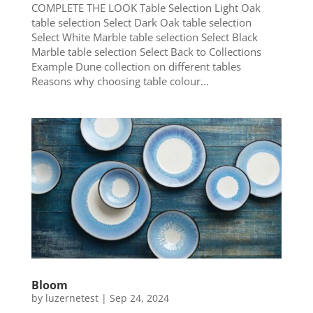
COMPLETE THE LOOK Table Selection Light Oak
table selection Select Dark Oak table selection
Select White Marble table selection Select Black
Marble table selection Select Back to Collections
Example Dune collection on different tables
Reasons why choosing table colour...
Bloom
by
luzernetest
|
Sep 24, 2024