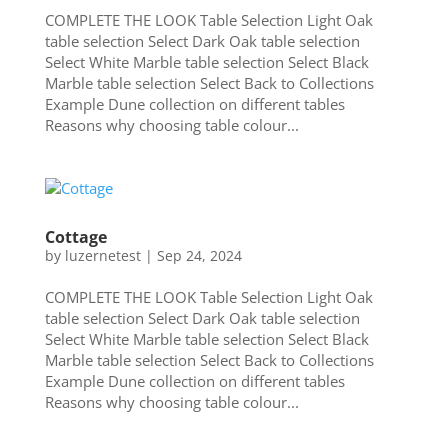
COMPLETE THE LOOK Table Selection Light Oak
table selection Select Dark Oak table selection
Select White Marble table selection Select Black
Marble table selection Select Back to Collections
Example Dune collection on different tables
Reasons why choosing table colour...
Cottage
by
luzernetest
|
Sep 24, 2024
COMPLETE THE LOOK Table Selection Light Oak
table selection Select Dark Oak table selection
Select White Marble table selection Select Black
Marble table selection Select Back to Collections
Example Dune collection on different tables
Reasons why choosing table colour...