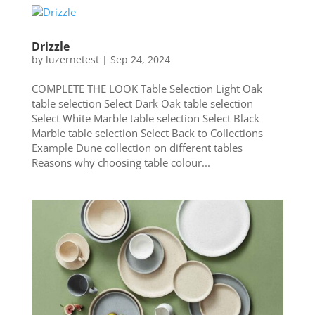
Drizzle
by
luzernetest
|
Sep 24, 2024
COMPLETE THE LOOK Table Selection Light Oak
table selection Select Dark Oak table selection
Select White Marble table selection Select Black
Marble table selection Select Back to Collections
Example Dune collection on different tables
Reasons why choosing table colour...