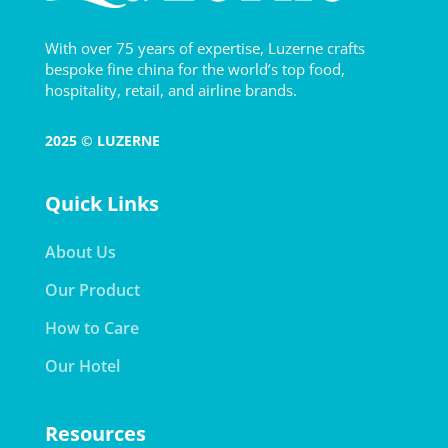
With over 75 years of expertise, Luzerne crafts
bespoke fine china for the world’s top food,
hospitality, retail, and airline brands.
2025 © LUZERNE
Quick Links
About Us
Our Product
How to Care
Our Hotel
Resources