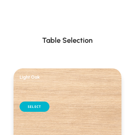
Table Selection
Light Oak
table selection
SELECT