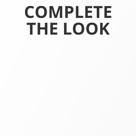
COMPLETE
THE LOOK