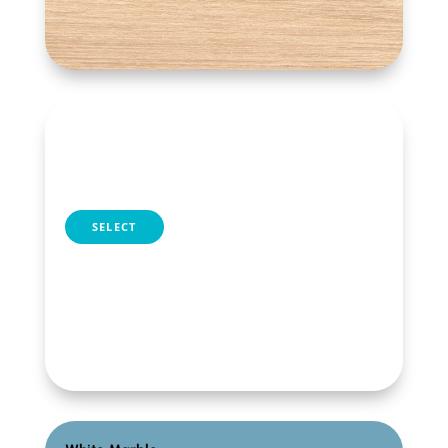
Dark Oak
table selection
SELECT