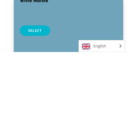
White Marble
table selection
SELECT
English
Black Marble
table selection
SELECT