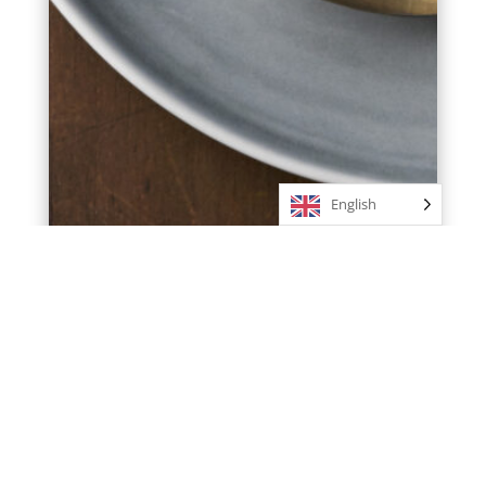
English