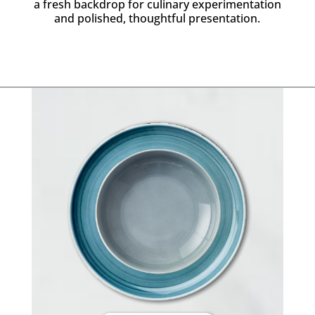
a fresh backdrop for culinary experimentation
and polished, thoughtful presentation.