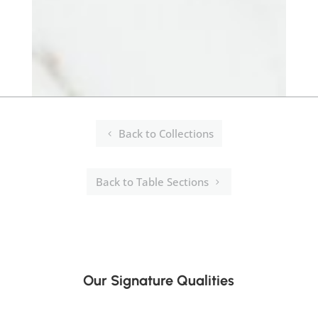
Back to Collections
Back to Table Sections
Our Signature Qualities