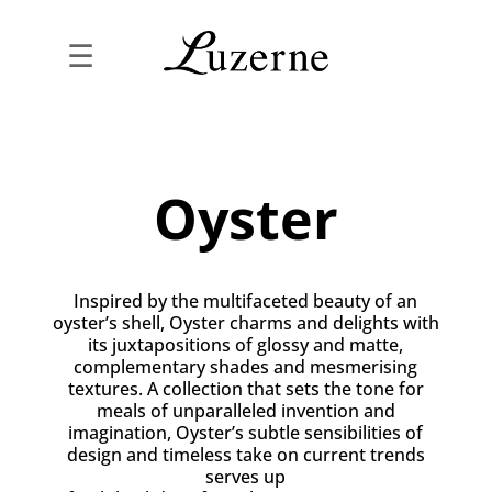
☰
Oyster
Inspired by the multifaceted beauty of an
oyster’s shell, Oyster charms and delights with
its juxtapositions of glossy and matte,
complementary shades and mesmerising
textures. A collection that sets the tone for
meals of unparalleled invention and
imagination, Oyster’s subtle sensibilities of
design and timeless take on current trends
serves up